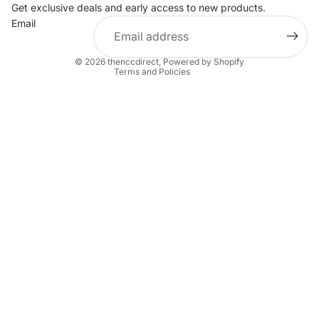
Privacy policy
Get exclusive deals and early access to new products.
Email
Terms of service
Shipping policy
© 2026
thenccdirect
,
Powered by Shopify
Terms and Policies