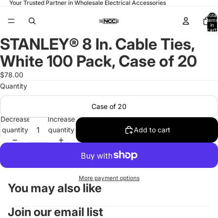
Your Trusted Partner in Wholesale Electrical Accessories
Total
items
in
cart:
0
STANLEY® 8 In. Cable Ties,
Open
image
White 100 Pack, Case of 20
in
full
$78.00
screen
Quantity
Case of 20
Decrease
Increase
quantity
quantity
Add to cart
More payment options
You may also like
Join our email list
Refund policy