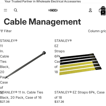
Your Trusted Partner in Wholesale Electrical Accessories
Total
items
in
cart:
0
Cable Management
Filter
Column gri
STANLEY®
STANLEY®
11
EZ
In.
Straps
Cable
6Pk,
Ties
Case
Black,
of
20
18
Pack,
Case
of
STANLEY® 11 In. Cable Ties
STANLEY® EZ Straps 6Pk, Case
16
Black, 20 Pack, Case of 16
of 18
$27.36
$37.26