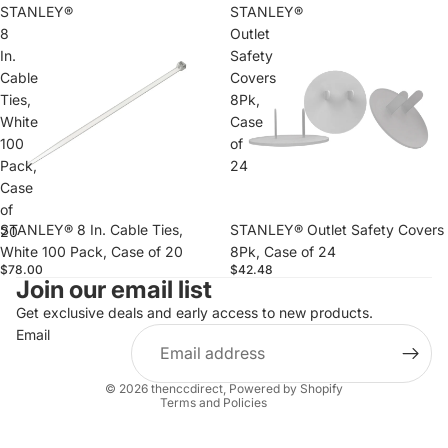
STANLEY®
STANLEY®
8
Outlet
In.
Safety
Cable
Covers
Ties,
8Pk,
White
Case
100
of
Pack,
24
Case
of
STANLEY® 8 In. Cable Ties,
STANLEY® Outlet Safety Covers
20
White 100 Pack, Case of 20
8Pk, Case of 24
$78.00
$42.48
Join our email list
Refund policy
Privacy policy
Get exclusive deals and early access to new products.
Email
Terms of service
Shipping policy
© 2026
thenccdirect
,
Powered by Shopify
Terms and Policies