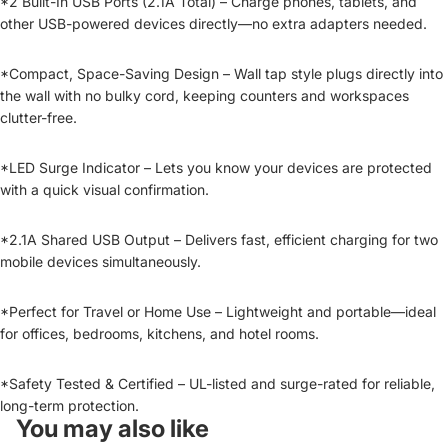
*2 Built-In USB Ports (2.1A Total) – Charge phones, tablets, and
other USB-powered devices directly—no extra adapters needed.
*Compact, Space-Saving Design – Wall tap style plugs directly into
the wall with no bulky cord, keeping counters and workspaces
clutter-free.
*LED Surge Indicator – Lets you know your devices are protected
with a quick visual confirmation.
*2.1A Shared USB Output – Delivers fast, efficient charging for two
mobile devices simultaneously.
*Perfect for Travel or Home Use – Lightweight and portable—ideal
for offices, bedrooms, kitchens, and hotel rooms.
*Safety Tested & Certified – UL-listed and surge-rated for reliable,
long-term protection.
You may also like