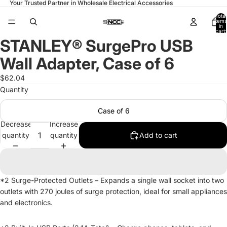
Your Trusted Partner in Wholesale Electrical Accessories
Total
items
in
cart:
0
STANLEY® SurgePro USB
Open
image
Wall Adapter, Case of 6
in
full
$62.04
screen
Quantity
Case of 6
Decrease
Increase
quantity
quantity
Add to cart
*2 Surge-Protected Outlets – Expands a single wall socket into two
outlets with 270 joules of surge protection, ideal for small appliances
and electronics.