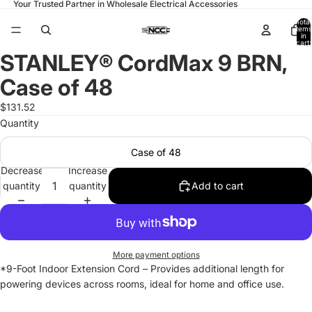
Your Trusted Partner in Wholesale Electrical Accessories
Total
items
in
cart:
0
STANLEY® CordMax 9 BRN,
Open
image
Case of 48
in
full
$131.52
screen
Quantity
Case of 48
Decrease
Increase
quantity
quantity
Add to cart
More payment options
*9-Foot Indoor Extension Cord – Provides additional length for
powering devices across rooms, ideal for home and office use.