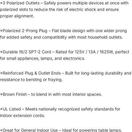
*3 Polarized Outlets – Safely powers multiple devices at once with
polarized slots to reduce the risk of electric shock and ensure
proper alignment.
*Polarized 2-Prong Plug – Flat blade design with one wider prong
for added safety and compatibility with most household outlets.
*Durable 16/2 SPT-2 Cord – Rated for 125V / 13A / 1625W, perfect
for small appliances, lamps, and electronics.
*Reinforced Plug & Outlet Ends – Built for long-lasting durability and
resistance to bending or fraying.
*Brown Finish – to blend in with most interior spaces.
*UL Listed – Meets nationally recognized safety standards for
indoor extension cords.
*Great for General Indoor Use – Ideal for powering table lamps,